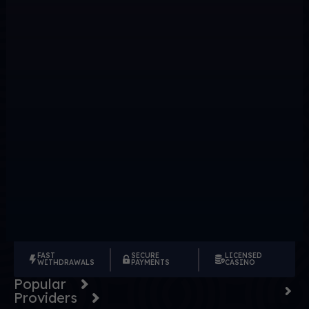
FAST
SECURE
LICENSED
WITHDRAWALS
PAYMENTS
CASINO
BIG BASS AMAZON
GATES OF
XTREME
BOOK OF DEAD
OLYMPUS
R
Popular
Pragmatic
PlaynGo
Pragmatic
P
Providers