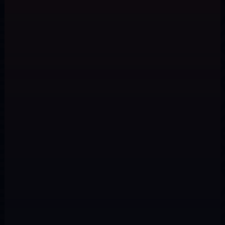
LOGIN
REGISTER
or
Forgotten your password?
NOT YET REGISTERED?
REGISTER