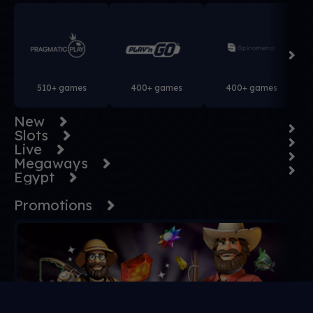
510+ games
400+ games
400+ games
STOMPIN' GOLD
SUPER SERGE
DIAMOND BLITZ 3
J
BIG BASS AMAZON
F
New
PlaynGo
Pragmatic
Red Tiger
P
MENTAL 2
XTREME
GEMIX
U
MONOPOLY ROLL?
S
Slots
NoLimitCity
Pragmatic
PlaynGo
P
EM
CRAZY TIME
BLACKJACK LOBBY
C
WILD WEST GOLD
THE DOG HOUSE
GOLDEN GOOSE
J
Live
Evolution Gaming
Evolution Gaming
Pragmatic
P
MEGAWAYS
MEGAWAYS
MEGAWAYS
M
Megaways
Pragmatic
Pragmatic
Big Time Gaming
N
Egypt
Promotions