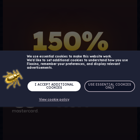
150%
150%
BONUS
UP TO
We use essential cookies to make this website work.
We'd like to set additional cookies to understand how you use
€300
+ 50 FREE SPINS
Flaxino, remember your preferences, and display relevant
Welcome offer for new players. Minimum deposit
advertisements.
€20.
18+
.
Terms Apply
.
LOGIN
CREATE ACCOUNT
Password is case-sensitive
I ACCEPT ADDITIONAL
USE ESSENTIAL COOKIES
COOKIES
ONLY
Fast, secure payments powered by
View cookie policy